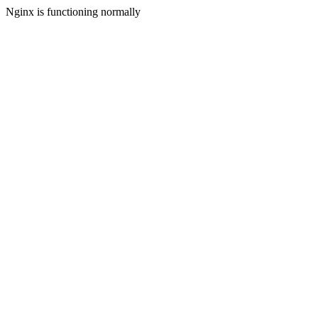
Nginx is functioning normally